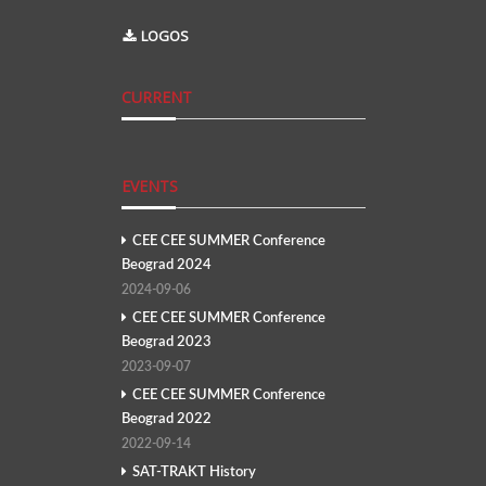
LOGOS
CURRENT
EVENTS
CEE CEE SUMMER Conference
Beograd 2024
2024-09-06
CEE CEE SUMMER Conference
Beograd 2023
2023-09-07
CEE CEE SUMMER Conference
Beograd 2022
2022-09-14
SAT-TRAKT History