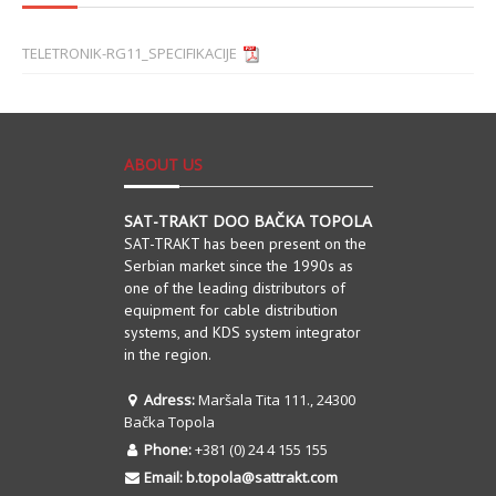
TELETRONIK-RG11_SPECIFIKACIJE
ABOUT US
SAT-TRAKT DOO BAČKA TOPOLA
SAT-TRAKT has been present on the
Serbian market since the 1990s as
one of the leading distributors of
equipment for cable distribution
systems, and KDS system integrator
in the region.
Adress:
Maršala Tita 111., 24300
Bačka Topola
Phone:
+381 (0) 24 4 155 155
Email:
b.topola@sattrakt.com