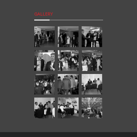
GALLERY