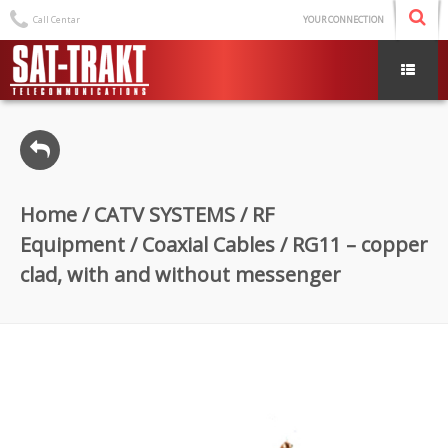
Call Centar
YOUR CONNECTION
Home
/
CATV SYSTEMS
/
RF
Equipment
/
Coaxial Cables
/ RG11 – copper
clad, with and without messenger