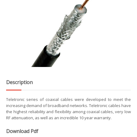
Description
Teletronic series of coaxial cables were developed to meet the
increasing demand of broadband networks. Teletronic cables have
the highest reliability and flexibility among coaxial cables, very low
RF attenuation, as well as an incredible 10 year warranty.
Download Pdf