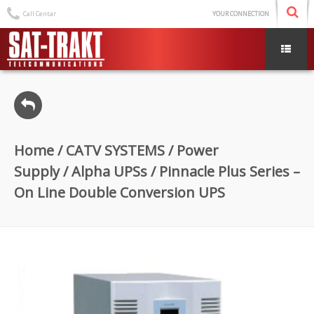
Call Centar
YOUR CONNECTION
Home
/
CATV SYSTEMS
/
Power
Supply
/
Alpha UPSs
/ Pinnacle Plus Series –
On Line Double Conversion UPS