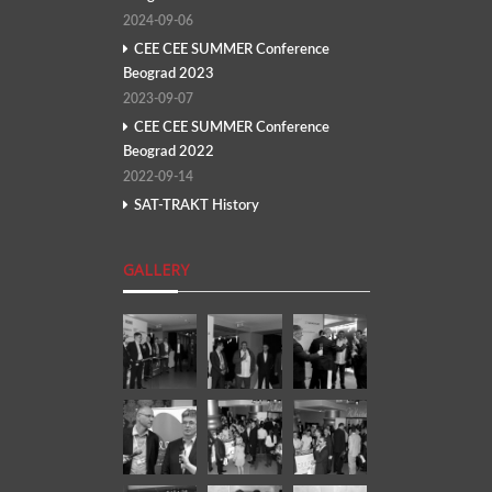
2024-09-06
CEE CEE SUMMER Conference
Beograd 2023
2023-09-07
CEE CEE SUMMER Conference
Beograd 2022
2022-09-14
SAT-TRAKT History
GALLERY