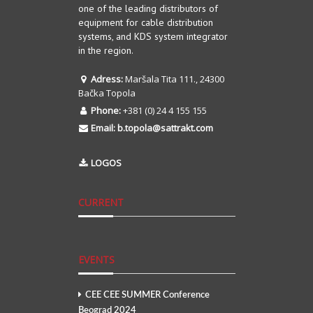
one of the leading distributors of
equipment for cable distribution
systems, and KDS system integrator
in the region.
Adress:
Maršala Tita 111., 24300
Bačka Topola
Phone:
+381 (0) 24 4 155 155
Email:
b.topola@sattrakt.com
LOGOS
CURRENT
EVENTS
CEE CEE SUMMER Conference
Beograd 2024