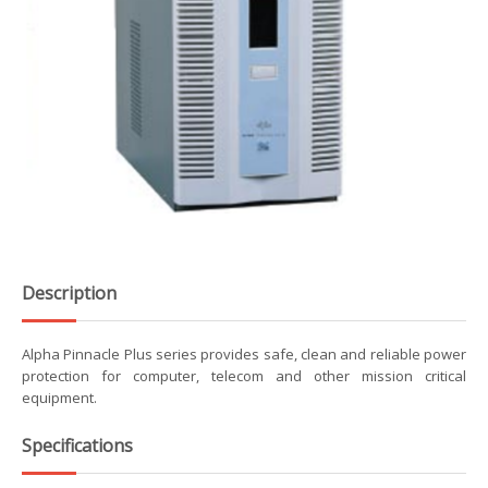
Description
Alpha Pinnacle Plus series provides safe, clean and reliable power
protection for computer, telecom and other mission critical
equipment.
Specifications