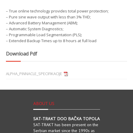
– True online technology provides total power protection;
– Pure sine wave output with less than 3% THD;
– Advanced Battery Management (ABM);
– Automatic System Diagnostics;
– Programmable Load Segmentation (PLS);
– Extended Backup Times up to 8 hours at full load
Download Pdf
ALPHA_PINNACLE_SPECIFIKACIJE
ABOUT US
SAT-TRAKT DOO BAČKA TOPOLA
SAT-TRAKT has been present on the
Serbian market since the 1990s as