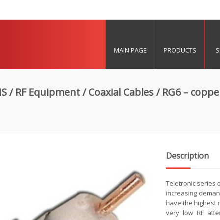
MAIN PAGE
PRODUCTS
S
MS
/
RF Equipment
/
Coaxial Cables
/ RG6 – coppe
Description
Teletronic series
increasing deman
have the highest re
very low RF atte