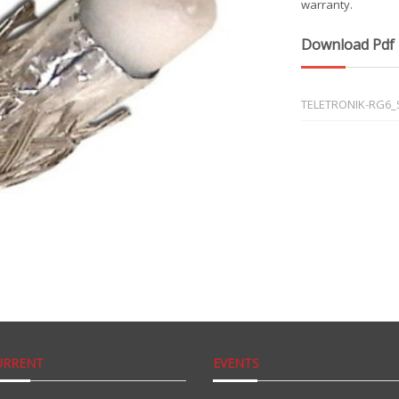
warranty.
Download Pdf
TELETRONIK-RG6_S
URRENT
EVENTS