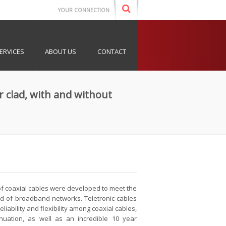
YOUR CONNECTION
ERVICES
ABOUT US
CONTACT
r clad, with and without
 of coaxial cables were developed to meet the
d of broadband networks. Teletronic cables
liability and flexibility among coaxial cables,
nuation, as well as an incredible 10 year