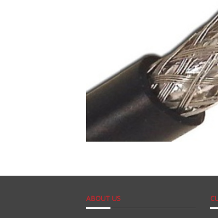
ABOUT US
C