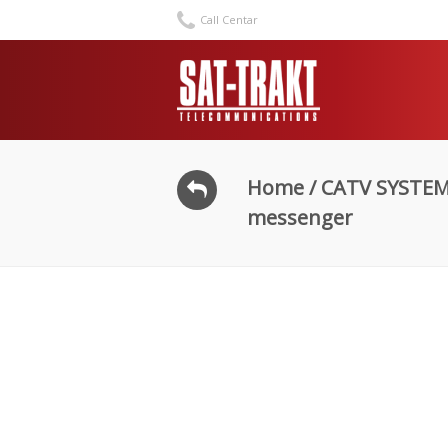
Call Centar
Home
/
CATV SYSTE
messenger