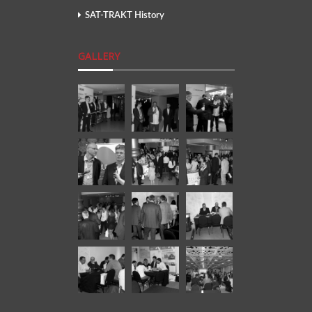
SAT-TRAKT History
GALLERY