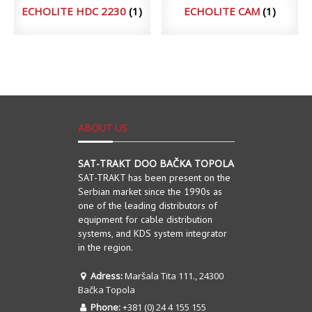
ECHOLITE HDC 2230
(1)
ECHOLITE CAM
(1)
ABOUT US
SAT-TRAKT DOO BAČKA TOPOLA
SAT-TRAKT has been present on the
Serbian market since the 1990s as
one of the leading distributors of
equipment for cable distribution
systems, and KDS system integrator
in the region.
Adress:
Maršala Tita 111., 24300
Bačka Topola
Phone:
+381 (0) 24 4 155 155