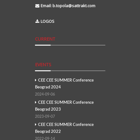
Email:
b.topola@sattrakt.com
LOGOS
CURRENT
EVENTS
CEE CEE SUMMER Conference
Beograd 2024
2024-09-06
CEE CEE SUMMER Conference
Beograd 2023
2023-09-07
CEE CEE SUMMER Conference
Beograd 2022
2022-09-14