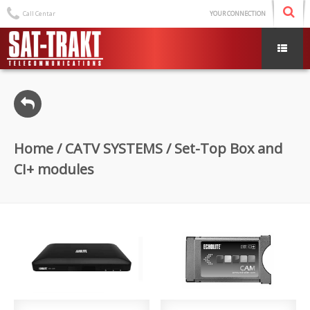
Call Centar
YOUR CONNECTION
Home
/
CATV SYSTEMS
/ Set-Top Box and
CI+ modules