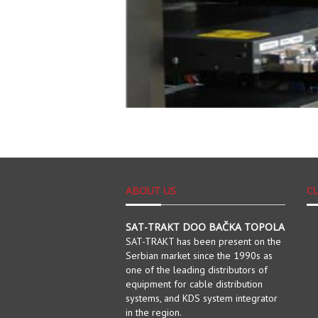
ABOUT US
C
SAT-TRAKT DOO BAČKA TOPOLA
SAT-TRAKT has been present on the
Serbian market since the 1990s as
one of the leading distributors of
equipment for cable distribution
systems, and KDS system integrator
in the region.