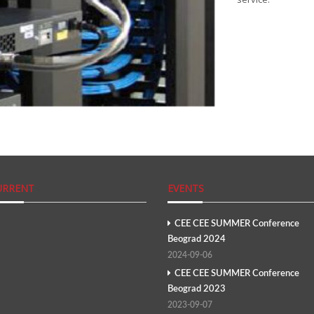
URRENT
EVENTS
CEE CEE SUMMER Conference
Beograd 2024
2024-09-06
CEE CEE SUMMER Conference
Beograd 2023
2023-09-07