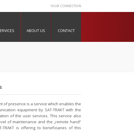
YOUR CONNECTION
ERVICES
ABOUT US
CONTACT
s
nt of presence is a service which enables the
nication equipment by SAT-TRAKT with the
ation of the user services. This service also
 level of maintenance and the „remote hand“
-TRAKT is offering to beneficiaries of this