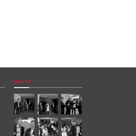
GALLERY