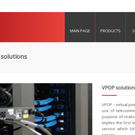
MAIN PAGE
PRODUCTS
S
solutions
VPOP solution
VPOP – virtual poi
use of telecommu
purpose of realis
implies the first
service which SAT
service.