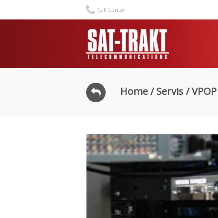
Call Centar
Home
/
Servis
/ VPOP 