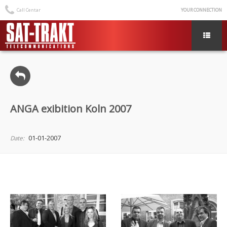
Call Centar
YOUR CONNECTION
ANGA exibition Koln 2007
01-01-2007
Date: