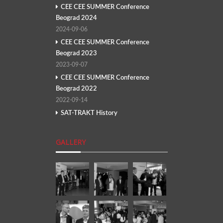
CEE CEE SUMMER Conference
Beograd 2024
2024-09-06
CEE CEE SUMMER Conference
Beograd 2023
2023-09-07
CEE CEE SUMMER Conference
Beograd 2022
2022-09-14
SAT-TRAKT History
GALLERY