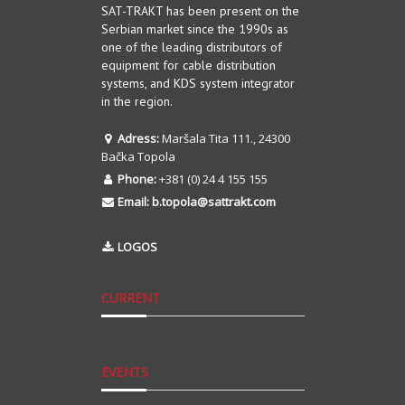
SAT-TRAKT has been present on the
Serbian market since the 1990s as
one of the leading distributors of
equipment for cable distribution
systems, and KDS system integrator
in the region.
Adress:
Maršala Tita 111., 24300
Bačka Topola
Phone:
+381 (0) 24 4 155 155
Email:
b.topola@sattrakt.com
LOGOS
CURRENT
EVENTS