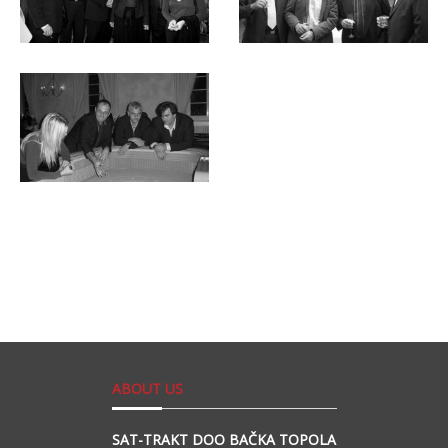
ABOUT US
SAT-TRAKT DOO BAČKA TOPOLA